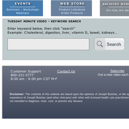
Search
Subscribe
Get a new video each
Disclaimer:
The contents of this website are based upon the opinions of Joseph Buishas, or the spe
experience of Joseph Buishas (and other clinicians) with other with licensed health care practitio
not intended to diagnose, treat, cure, or prevent any disease.