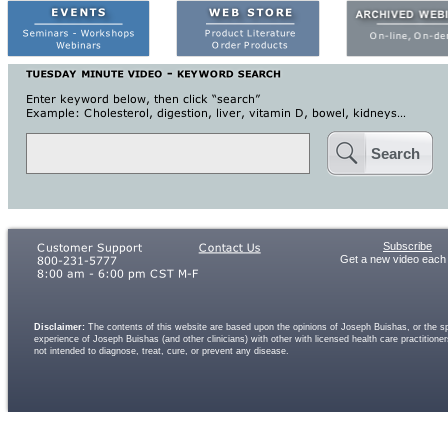
Search
Subscribe
Get a new video each
Disclaimer:
The contents of this website are based upon the opinions of Joseph Buishas, or the spe
experience of Joseph Buishas (and other clinicians) with other with licensed health care practitio
not intended to diagnose, treat, cure, or prevent any disease.