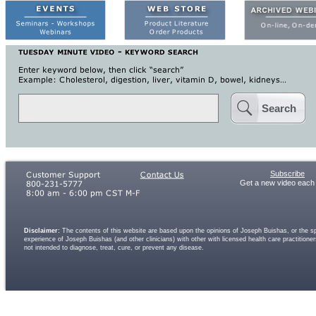
Search
Subscribe
Get a new video each
Disclaimer:
The contents of this website are based upon the opinions of Joseph Buishas, or the spe
experience of Joseph Buishas (and other clinicians) with other with licensed health care practitio
not intended to diagnose, treat, cure, or prevent any disease.