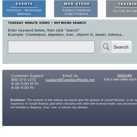
Search
Subscribe
Get a new video each
Disclaimer:
The contents of this website are based upon the opinions of Joseph Buishas, or the spe
experience of Joseph Buishas (and other clinicians) with other with licensed health care practitio
not intended to diagnose, treat, cure, or prevent any disease.